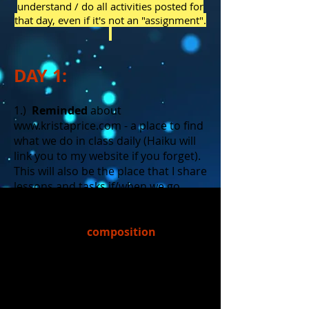
understand / do all activities posted for
that day, even if it's not an "assignment".
DAY 1:
1.)
Reminded
about
www.kristaprice.com
- a place to find
what we do in class daily (Haiku will
link you to my website if you forget).
This will also be the place that I share
lessons and tasks if/when we go
virtual.
2.)
Reviewed
composition
the arrangement of parts to
create a unified whole
elements of composition on
stage: Levels, Depth, Focus
point(s)