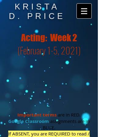
KRISTA
D. PRICE
Acting: Week 2
(February 1-5, 2021)
Important
terms
are in RED.
Google Classroom
assignments are in
BLUE.
If ABSENT, you are REQUIRED to read /