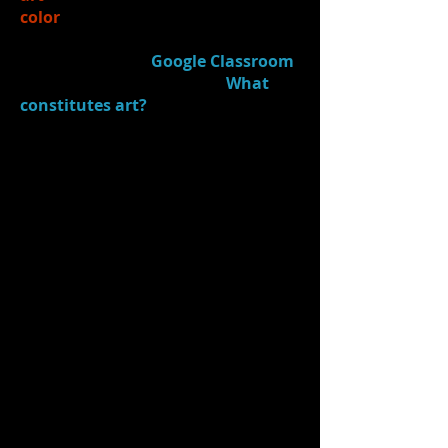
color
is used to convey meaning
3.)
Journaled
(in
Google Classroom
- "Acting Process Journal"):
What
constitutes art?
(What makes
something art or "not art"?)
4.)
Introduced
Julie Taymor (a
director/designer) and some of her
creative & artistic work on stage/in
film
5.)
Watched
compilation clip
from
The Lion King
on
stage
(directed/designed by
Taymor). Discussed what was
striking in the clip and where "art"
was seen on the stage.
Students chose a "making-of" c​
lip to watch/discuss from the