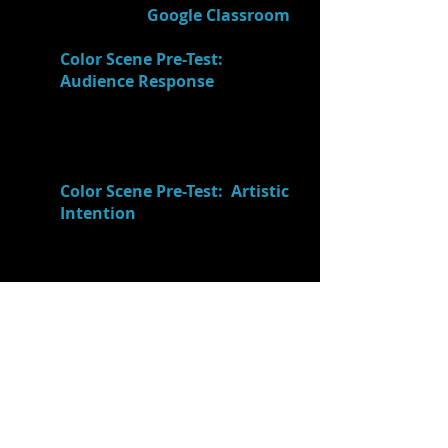
9.)
Journaled
(in
Google Classroom
-
"Acting Process Journal"):
Color Scene Pre-Test:
Audience Response
What did
your AUDIENCE "get"
from/perceive about your
performance? (I think our
audience thought that...)
Color Scene Pre-Test: Artistic
Intention
What did you and
your partner INTEND to show
your audience? (Don't just
explain plot/characters. What
did you want your audience
to
think and feel
as a result of
your performance?)
10.)
Ms. Price explained
that in all
art there is no "good or bad", "right
or wrong", etc. Instead, there's