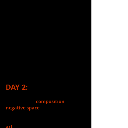
6.)
Analyzed
the implied/suggested
meaning of negative space in each of
the stage images students
chose/analyzed from last week's
Google Classroom assignment
(Stage Composition Images
assignment).
7.)
Shared
findings (from above
activity) with a partner.
DAY 2:
1.)
Reviewed
composition
&
negative space
in compositions.
2.)
Introduced
today's topic: Where
art
can be found in theatre / How