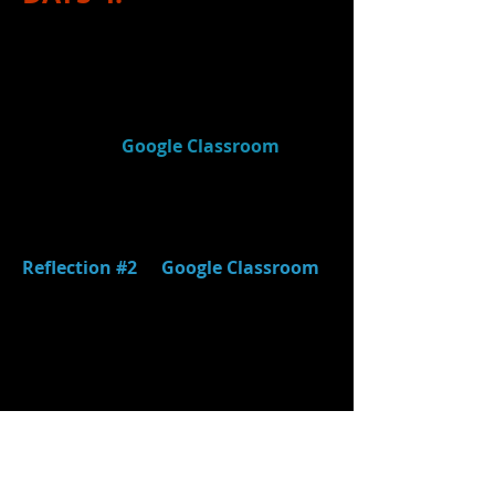
1.)
Reviewed
the
IB Rubric for
"Thinking Creatively"
and discussed
how
grading growth
will work on
our first project. (Note: Rubric can
be found in
Google Classroom
or
linked above.)
2.)
Completed
the FINAL two post-
performance questions on
Reflection #2
in
Google Classroom
.
(This reflection is for your Stage
Directions Scene performance.)
3.)
Reviewed
stage directions and
final groups
finished performing
Stage Directions scenes.
4.)
Watched
remainder of video
(
"KP's Theatre Class - Stage