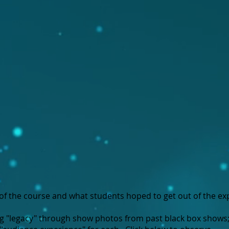
of the course and what students hoped to get out of the ex
ng "legacy" through show photos from past black box shows;