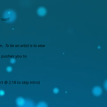
r not?
em.
To be an artist is to view
t pushes you to
rt @ 2:18 to skip intro)