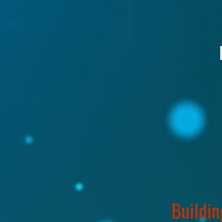
Buildin