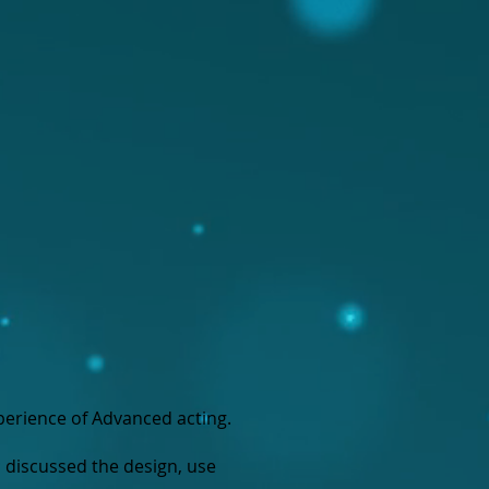
perience of Advanced acting.
 discussed the design, use