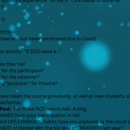
 "audience experience" for each. Click below to observe.
5)
17)
2019)
ehearsed but never performed due to Covid)
v activity: "If 2020 were a..."
o theatre?
 for the participant?
" for the observer?
y "purposes" for theatre?
ve taken the course previously, as well as new students, s
eachother.
Past:
For those NOT new to Adv. Acting...
INED from your participation in AA?​
nd LIFE-CHANGING habits have you explored as the result o
NEFIT of
starting
with the big idea of CREATIVITY last year?