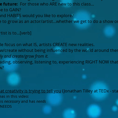
he future:
For those who ARE new to this class...​
 to GAIN?​
nd HABITS would you like to explore?
to grow as an actor/artist...whether we get to do a show o
ist is to...[verb]
 focus on what IS, artists CREATE new realities.
row/create without being influenced by the world around th
tly and create/grow from it.
ding, observing, listening to, experiencing RIGHT NOW tha
w?
t creativity is trying to tell you
(Jonathan Tilley at TEDx - sta
as in this video:
 is
necessary
and has
needs
ty NEEDS