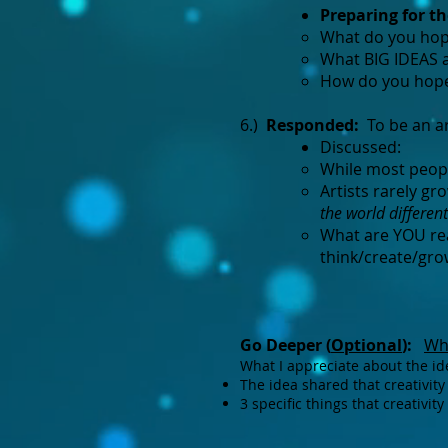
Preparing for t
What do you hope
What BIG IDEAS a
How do you hope 
6.)
Responded:
To be an art
Discussed:
While most people
Artists rarely g
the world differen
What are YOU rea
think/create/gro
Go Deeper (
Optional
):
Wha
What I appreciate about the ide
The idea shared that creativity
3 specific things that creativi