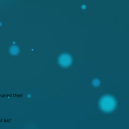
hared their
f AA?