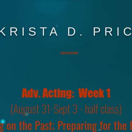
KRISTA D. PRI
EDUCATOR
Adv. Acting: Week 1
(August 31-Sept 3 - half class)
g on the Past; Preparing for the F