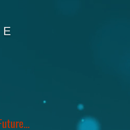
CE
uture...