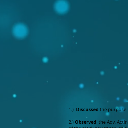
1.)
Discussed
the purpose 
2.)
Observed
the Adv. Acti