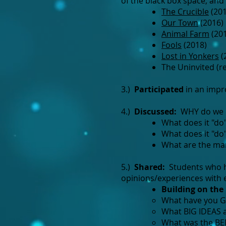
of the black box space, and
The Crucible
(201
Our Town
(2016)
Animal Farm
(20
Fools
(2018)
Lost in Yonkers
(
The Uninvited (r
3.)
Participated
in an impro
4.)
Discussed
:
WHY do we d
What does it "do"
What does it "do
What are the man
5.)
Shared:
Students who ha
opinions/experiences with 
Building on the 
What have you GA
What BIG IDEAS a
What was the BE