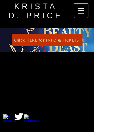
KRISTA
D. PRICE
Clilck HERE for INFO & TICKETS