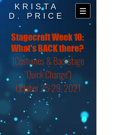
KRISTA
D. PRICE
Stagecraft Week 10:
What's BACK there?
(Costumes & Backstage
"Quick Change")
October 25-29, 2021