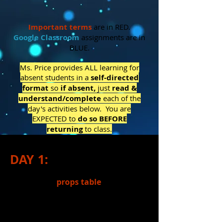
Important
terms
are in RED.
Google Classroom
assignments are in
BLUE.
Ms. Price provides ALL learning for
absent students in a
self-directed
format
so
if absent,
j
ust
read &
understand/complete
each of the
day's activities below. You are
EXPECTED to
do so BEFORE
returning
to class.
DAY 1:
1.)
Finished
props table
for a grade.
(If absent, be sure Ms. Price knows
which table you worked on.)