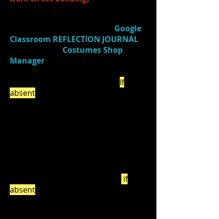
4.)
Watched
a video (
Costume Shop
Manager
)
and
responded in
Google
Classroom
REFLECTION JOURNAL
(Journal Title:
Costumes Shop
Manager
) about 3 things you
learned about costuming that you
were previously unaware of. (
If
absent
, be sure to do this on your
own by the end of the week.)
5.)
Returned props
to props room
(and finished getting costume room
pieces, if needed).
6.)
Watched:
Quick Changes -
Groundhog Day
(2:21) - watch
if
absent
!
Discussed:
What specific things did