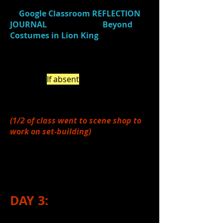
Design in Lion King
)
and
responded
in
Google Classroom
REFLECTION
JOURNAL
(Journal Title:
Beyond
Costumes in Lion King
)
about what
was considered with the
design/maintenance of costumes in
the Lion King -
beyond
just
clothing.
(
If absent
, be sure to do this
on your own by the end of the
week.)
(1/2 of class went to scene shop to
work on set-building)
3.)
Completed
#3-7 from Day 1. (see
above)
DAY 3: