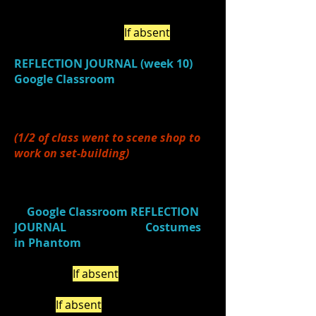
2.)
Chose
an area (from the IB
Learner Profile) to
individually
focus on this week. (
If a
bsent
, be
sure to complete this under i
n your
REFLECTION JOURNAL (week 10)
in
Google Classroom
. Discussed the
class focus
of COLLABORATION for
this week.
(1/2 of class went to scene shop to
work on set-building)
3.)
Watched
a video (
Costume
Design in Phantom
)
and
responded
in
Google Classroom
REFLECTION
JOURNAL
(Journal Title:
Costumes
in Phantom
) about 3 things you
learned about costume design from
the video. (
If absent
, be sure to do
this on your own by the end of the
week.)
If absent
, complete on your