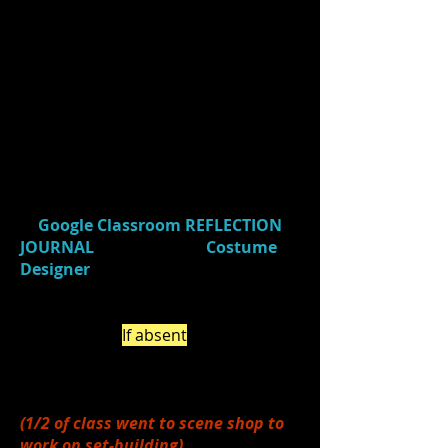
1.)
Gathered
your group's props
table props to return to props room
& took down blue light & tables.
2.)
Reviewed
your individual
(learner profile) focus for the week.
(Class focus = COLLABORATION)
3.)
Watched
a video (
Costume
Designer
- 3:07)
and
responded
in
Google Classroom
REFLECTION
JOURNAL
(Journal Title:
Costume
Designer
) about 2 things you
learned about costuming/costume
design that you were previously
unaware of. (
If absent
, be sure to do
this on your own by the end of the
week.)
(1/2 of class went to scene shop to
work on set-building)