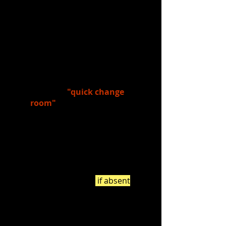
own.
4.)
Discussed
the following:
What types of things, other
than costumes, does a
costume designer have to think
about when designing
costumes?
What is a
"quick change
room"
?
What sorts of things
(organization, etc.) did you
notice in the quick change
room featured in the video?
5.)
Watched:
Quick Changes - Mary
Poppins
(2:06) - watch
if absent
!
6.)
Read:
Quick Change Stations
(notice what needs to be prepped,
and in what order, for a quick