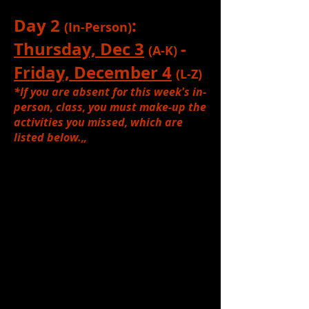
Day 2
:
(In-Person)
Thursday, Dec 3
-
(A-K)
Friday, December 4
(L-Z)
*If you are absent for this week's in-
person, class, you must make-up the
activities you missed, which are
listed below.,,
1.
Reviewed:
The Process of Set
Design & Figurative vs. Literal
Designs (See
KP Teaching Video
if
needed, for review)
2.
Reviewed:
What is the FIRST step
in designing a set? (Answer: Read
the script!)
Reviewed
the types of
things a designer must read FOR
when reading a script.