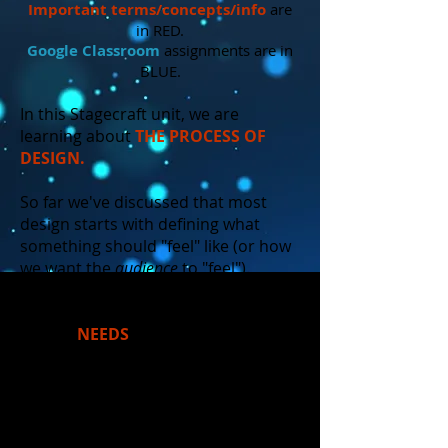
Important
terms/concepts/info
are
in RED.
Google Classroom
assignments are in
BLUE.
In this Stagecraft unit, we are
learning about
THE PROCESS OF
DESIGN.
So far we've discussed that most
design starts with defining what
something should "feel" like (or how
we want the
audience
to "feel").
However, all things that are designed
in the world MUST also satisfy
certain
NEEDS
. Consider "needs"
and "feelings" as the yin and the
yang of design. They help the design
to remain balanced - purposeful yet
artistic.
(In the 'real world', you may
have heard the phrase "form vs.