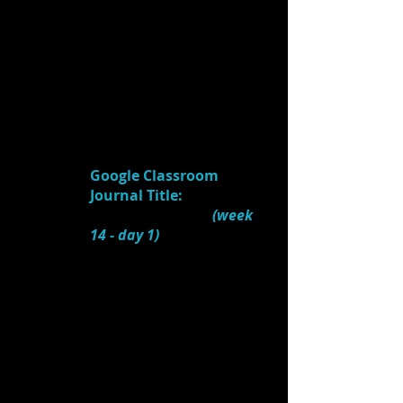
3.) What are some
feeling/mood/style words
given that guided her
design?
4.
Watch:
Tony Nominee Tobin Ost
Discusses the Set Design of
"Newsies"
(4:42)
Google Classroom
Journal Title:
Scenic
Design (Newsies)
(week
14
- day 1)
1.) What NEEDS of the
script/action did the set
design of
Newsies
satisfy?
2.) What RESEARCH did
the designers do to make
the design historically
accurate?
3.) What was the