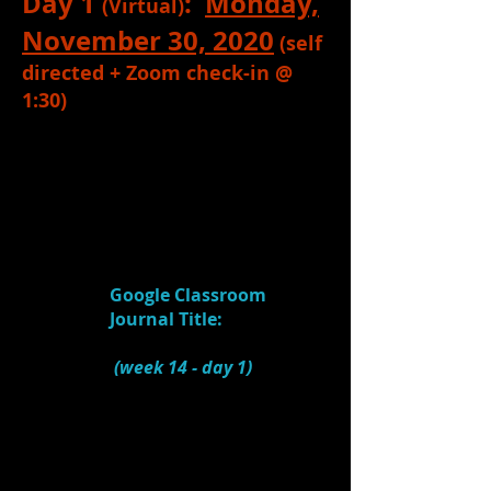
Day 1
:
Monday,
(Virtual)
November 30, 2020
(self
directed + Zoom check-in @
1:30)
1.
Read
:
ALL
Information written
above (if you haven't already) for this
unit.
2.
Watch:
Designing Theatre: The
Comedy of Errors
(4:41)
Google Classroom
Journal Title:
Scenic
Design (Comedy of Errors)
(week 14 - day 1)
1.) What does the
designer do when she
FIRST reads a script?
2.) What does she do
after that?