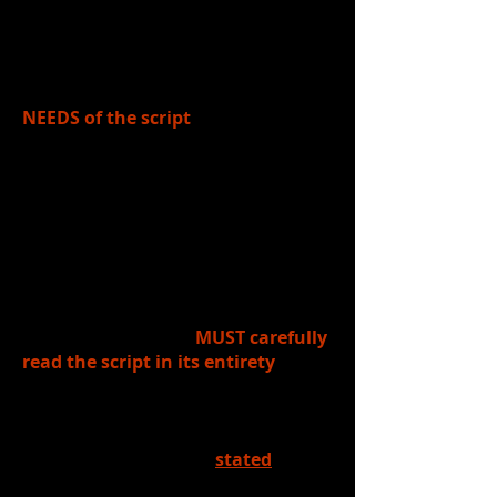
function". Theatre demands BOTH.)
When designing for the stage,
designers MUST FIRST determine the
NEEDS of the script
. In other words,
what does the
SCRIPT
define as
what's NEEDED for the telling of the
story, location, characters, time of
day/year, theme, etc.
In theatrical design, there is NO
shortcut for this step. All designers
(set, costume, props, make-up, hair,
lighting, sound, etc.)
MUST carefully
read the script in its entirety
,
taking notes about all the
information in the script that could
impact the design. Sometimes the
needs of the script are
stated
(ex: in
a playwright notes about setting, for