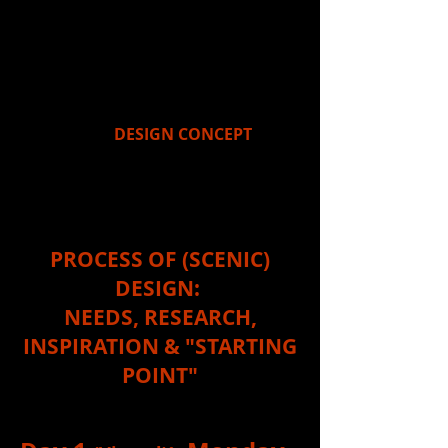
as a scavenger hunt. It's a
"gathering process" where one piece
of information/inspiration leads to
another, until you eventually arrive
at a "finish line" (which for a designer
is ironically the "starting point" for
your overall
DESIGN CONCEPT
).
This week's unit is focused
on...
PROCESS OF (SCENIC)
DESIGN:
NEEDS, RESEARCH,
INSPIRATION & "STARTING
POINT"