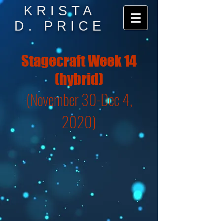
KRISTA
D. PRICE
Stagecraft Week 14
(hybrid)
(November 30-Dec 4,
2020)