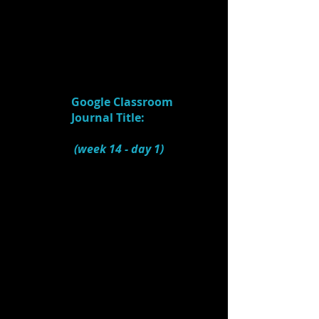
"STARTING POINT" that
inspired the rest of the
design?
5.
Watch:
Mary Poppins - Creating
Mary's World
(4:44)
Google Classroom
Journal Title:
Scenic
Design (Mary Poppins)
(week 14
- day 1)
1.) What were some of the
NEEDS of the script?
2.) From where did the
designer find INSPIRATION
for the design? (both the
original design
and
the
touring show's design)
3.) How did the design
handle transitions?