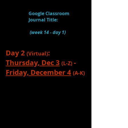
6.
Watch:
KP Teaching Video: Ideas,
Inspiration, Transition
(5:00)
Google Classroom
Journal Title:
Ideas,
Inspiration, Transition
(week 14
- day 1)
Day 2
:
(Virtual)
Thursday, Dec 3
-
(L-Z)
Friday, December 4
(A-K)
Complete all learning activities listed
above. No Zoom check-in is required
this day, so that you can work on the
above learning.
(Note: I will not accept
journal entries past 3:00 on Friday.
Your journal completion will be for a
grade.)