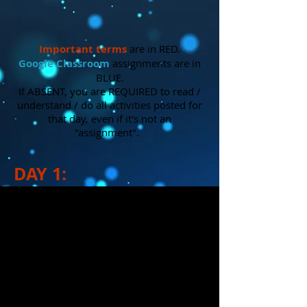
Important
terms
are in RED.
Google Classroom
assignments are in
BLUE.
If ABSENT, you are REQUIRED to read /
understand / do all activities posted for
that day, even if it's not an
"assignment".
DAY 1:
1.)
Reviewed
what was learned last
week in the On-Stage lighting
tutorials. Also reviewed things we've
already learned about lighting (parts
of a fixture, gels, gobos, jobs of a
lighting designer, etc.)