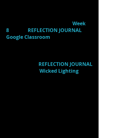
2.)
Chose
an area (from the IB
Learner Profile) to
individually
focus on this week. (If Absent, be
sure to complete this under
Week
8
in your
REFLECTION JOURNAL
in
Google Classroom
.
3.)
Watched
a video (
WICKED
Lighting: Lighting Plot
)
and
responded in
REFLECTION JOURNAL
(Journal Title:
Wicked Lighting
)
about 2-3 things you found
interesting or new from the video.
4.)
Analyzed
photos from various
stage productions for color/lighting
used in each to create specific
moods.
5.)
Discussed
the relationship