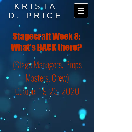
KRISTA
D. PRICE
Stagecraft Week 8:
What's BACK there?
(Stage Managers, Props
Masters, Crew)
October 19-23, 2020