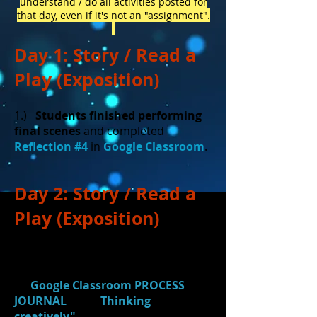
understand / do all activities posted for
that day, even if it's not an "assignment".
Day 1:
Stor
y / Read a
Play (Exposition)
1.)
Students finished performing
final scenes
and completed
Reflection #4
in
Google Classroom
.
Day 2
: S
tory / Read a
Play (Exposition)
1.)
Journaled
in response to the
following questions:
(in
Google Classroom PROCESS
JOURNAL
; Title:
Thinking
creatively"
)