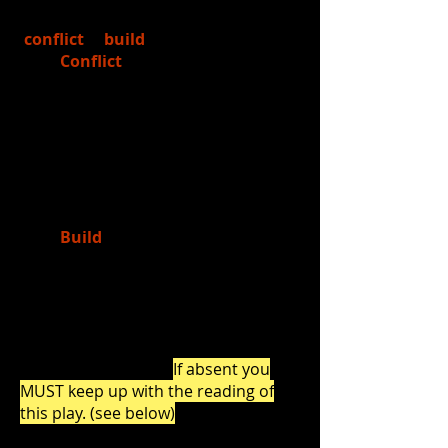
2.)
Learned
about Freytag's Pyramid:
conflict
&
build
Conflict
= the first "significant
event" in a story that "unlocks
the plot" (there will be MANY
conflicts in most stories, but
the first significant one typically
is introduced as the main
conflict that needs to be
resolved before the story ends
Build
= the "rising action" of
the play (in theatre, this rising
action in a scene or story is
called "build")
3.)
Read
Lost in Yonkers
by Neil Simon
together as a class.
If absent you
MUST keep up with the reading of
this play. (see below)
Click the links below to read (in