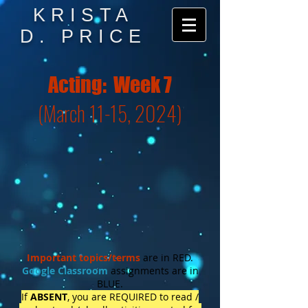
KRISTA
D. PRICE
Acting: Week 7
(March 11-15, 2024)
Important topics/
terms
are in RED.
Google Classroom
assignments are in
BLUE.
If
ABSENT
, you are REQUIRED to read /