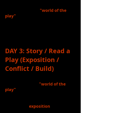
6.)
Discussed
the
"world of the
play"
that we will be reading in class
(
Yonkers, New York, 1942
) and the
ways the play's characters may be
influenced by that "world".
DAY 3
: Story / Read a
Play (Exposition /
Conflict / Build)
1.)
Reviewed
the
"world of the
play"
that we are reading in class
(Yonkers, New York, 1942) and the
character relationships established
in the play's
exposition
.