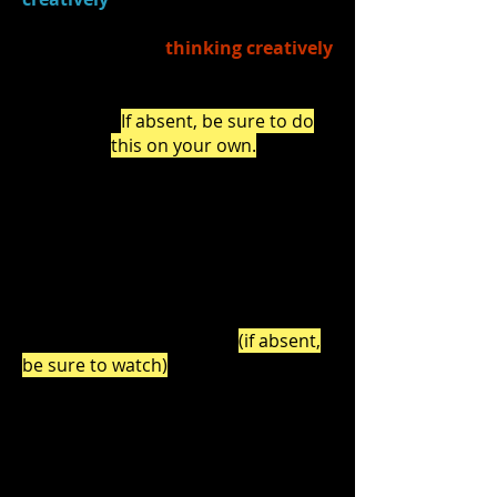
What have you learned
about
thinking creatively
as a result of creating
original scenes this unit?
(
If absent, be sure to do
this on your own.
)
2.)
Watched
Ira Glass on Storytelling
- part III
(0:00-1:54) and discussed
how creative thinking CAN be
developed by constantly creating (a
large volume of work) and how
failure is a part of the creative
PROCESS.. (Watch
HERE
)
(if absent,
be sure to watch)
3.)
Discussed
:
What have you been
taught
about "failure" in
your life? (
through adults'