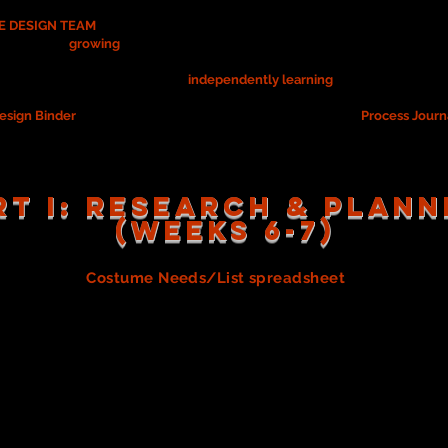
 DESIGN TEAM
for this semester's Advanced Acting show, you are respon
 as well as
growing
as a designer during the rehearsal and performance p
, you are ALSO responsible for
independently learning
about the role of 
esign Binder
(to collect/document your learning) and your
Process Journ
RT I: RESEARCH & PLANN
(WEEKS 6-7)
te your own
Costume Needs/List spreadsheet
(by carefully 
ation you learned above as you (re-)read the script, and be su
es/costume pieces needed, the implied costume needs, and 
 if/when costumes needs affect other teams, such as props.
grade.
e List with your Design team. As a team you will use everyo
 that you will "share" with each group member as you build and
plate to use for this spreadsheet. (Don't forget to "share" wi