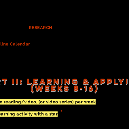
OPS
on your digital Google spreadsheet in YELLOW. (This wo
 the script's action - things such as hats or aprons.
You need t
 Next, look closely at (and discuss) all other Costume needs
w
n concept for the show.
uct costume
RESEARCH
relevant to your show. Document yo
 also need this research and findings when creating your Desi
line Calendar
for all of your costume needs, including those 
g/ordering/making tasks among your team. Consider each o
o update your Costume List spreadsheet as you acquire each c
T II: LEARNING & APPL
(WEEKS 8-16)
ne reading/video
, (or video series)
per week
and respond i
order.
You can pick/choose
what is most interesting and/or
*
rning activity with a star
(
). You might want to START wit