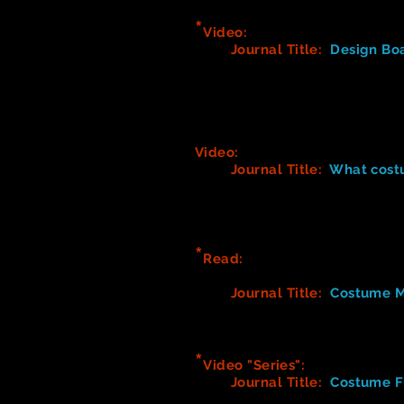
*
Video:
Beetlejuice Costume 
Journal Title:
Design Bo
1. What did you notice abo
2. What was important for 
3. What types of problem-
4. In what ways did the de
Video:
Film Costume Design - D
Journal Title:
What costu
1. Describe what each cos
2. Think about the chara
specific)
*
Read:
C
ostume Fitting Advic
How to take Measuremen
Journal
Title
:
Costume M
Think about what to commu
Detail in writing what yo
*
Video "Series":
Dressers & Qu
Journal
Title
:
Costume Fi
A Day in the Life of a Dr