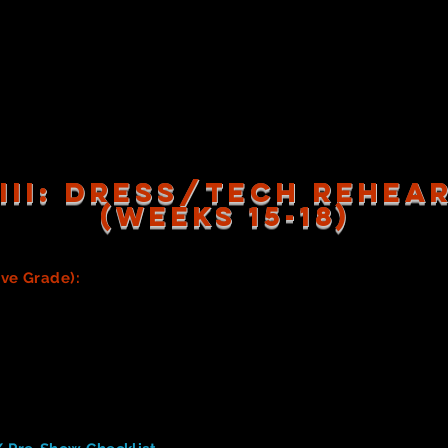
Process of Design
gn in your Process Journal, including any relevant research, 
arning you did to create your prop (see above). You must mak
h above.)
R Completed Costumes/Costume Pieces (to be used in the 
 III: dress/tech rehe
(WEEKS 15-18)
ive Grade):
Prior to Dress/Tech rehearsals, all costumes & 
 as detail work (sewing on finishing touches, alterations, etc.
ed prior to the first Tech rehearsal.
e Costume team to be sure everyone is equipped with appropri
ts/socks. Please be sure you've communicated these needs w
ity falls to them. Providing actors with pictures, and/or links 
isney's
Aladdin