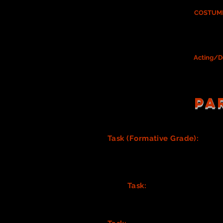
If you chose to serve on the
COSTUME
meetings
If serving on the Costume Design Team
Please be sure you have your
Acting/D
PA
Task (Formative Grade):
Crea
needs). Consider all the inform
spreadsheet all stated costum
(You may also need to consider
complete, turn it in to KP for a 
Task:
Discuss your Costum
(Google sheets) props list
preferred Costume list tem