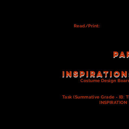
Q
uick Changes (Mary Popp
Will there be any quick 
Who in OUR show may need
Create Dresser Lists (Cost
Read/Print:
Quick Chan
PA
Inspiration
Create
a
Costume Design Boar
own designs. Read about this 
Task (Summative Grade - IB: T
begin looking for
INSPIRATION
meet with the Director and Make
The goal of this task is to
you in acquiring, designi
Each member of the costume