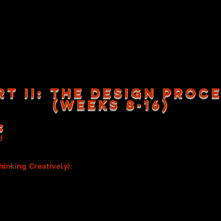
ins)
changes in OUR show? How can you best prepare for, AND re
 dressers, and who will provide that assistance (and how)?
ume Piece Lists, Checklists, Quick change stations) for use i
ges
(includes steps with photos)
RT II: the design proc
(WEEKS 8-16)
:
d
to visually display your research/inspiration. This will bec
task below.
hinking Creatively):
AFTER your team has discussed and crea
for the look and feel you'd like to achieve with your Costu
-up/Hair Team prior to this step.)
 research and find information and inspiring images and/or fabr
ng, or creating visually interesting costumes a cohesive cost
 team is responsible for researching and/or looking for insp