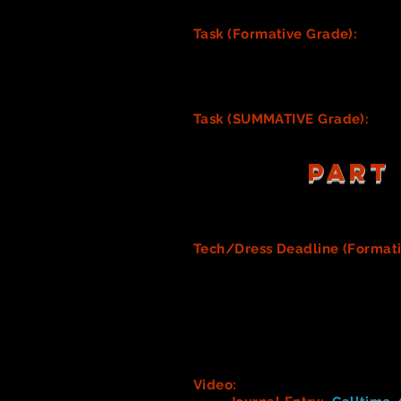
costumes/costume pieces.
Task (Formative Grade):
YOUR 
Track your process of desi
prototypes, or further le
this grade. (See paragrap
Task (SUMMATIVE Grade):
YOU
PART
Tech/Dress Deadline (Format
complete. Artistic aspects, such
actual costumes must be complet
Note: It is the job of th
as well as shoes and tigh
advance if this responsibil
most helpful.
Video:
Behind the Scenes at D