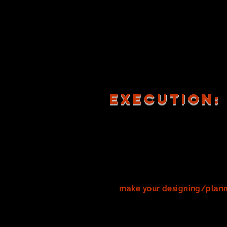
costumes/costume pieces 
MUST all be working in th
Be sure your research is f
Creativity thrives in comm
As you research, be sure t
create your team's Design
After research, discussion
Note: You will be graded
execution:
In order to design anything, a 
process.
All creative work invo
you're probably not involved i
expected in this course
. Howeve
ahead! Theatre is ALWAYS on a
Designing and creating anything
to
make your designing/plann
sketches
of your designs, or e
could also include a catalog of
experts, or documentation on
m