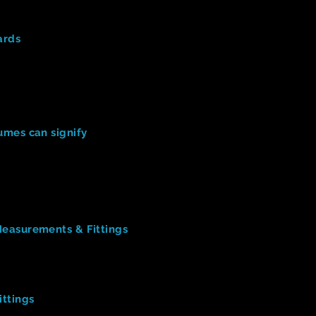
Design
(
9:34)
ards
ut the designer's Costume Boards? (list several things)
the designer when creating his designs? (to reference, to stud
solving had to be done for Beetlejuice costume designs? (pro
signer collaborate with actors during the process?
esigners Reveal Inspiration for Designs
(3:45)
mes can signify
tume signified ABOUT the characters described.
cters in OUR show. What can OUR costumes signify about the
e
ts
easurements & Fittings
nicate with actors prior to YOUR fittings.
u learned about taking proper measurements of actors.
ick Change
ttings
esser