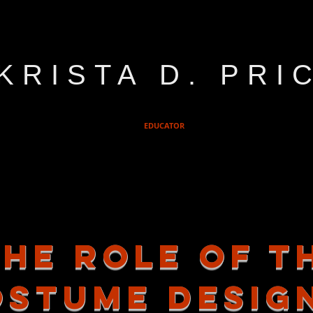
KRISTA D. PRI
EDUCATOR
the role of t
ostume desig