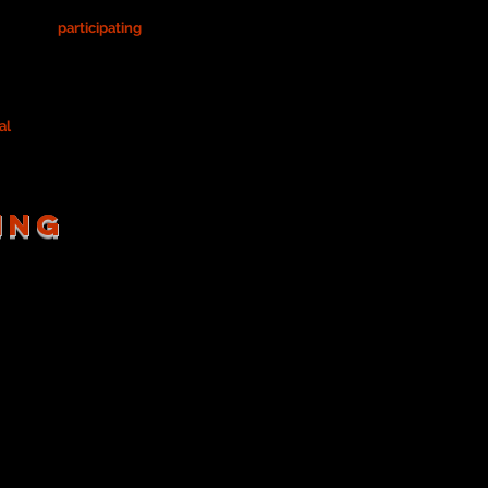
sible for
participating
in design team
rocess.
a costume designer as outlined below.
al
(to reflect on your process/journey).
ING
reading the script for costume
re you've listed on your
any character/design notes.
)
Once
your
Costume List is
ne's list to compile one FINAL
 revise it. See Ms. Price for a
th KP, also!)