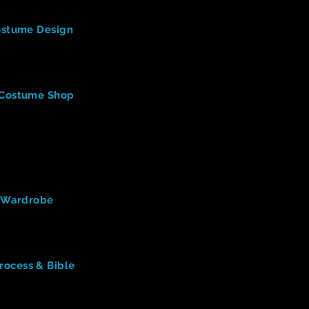
n & Technology
(Oklahoma City University)
Costume Design
nt skills involved in costume design & technology, as refere
ng or inspiring in this video?
ostume Designer
(3:06)
a Costume Shop
le of a costume designer? (mentioned right away)
s a costumer do? ("typical day")
 there in a professional costume shop?
t need to be successful as a costume designer?
ostume designer support?
ardrobe
(27:27)
f Wardrobe
s, roles, and skills needed effective for Wardrobe designer
ind interesting while viewing this teaching video.)
 - Costume Design
(
5:17)
rocess & Bible
the designer says is helpful to have as a costume designer?
s PROCESS of design.
e and what (in general) does it include?