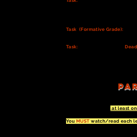
Task:
Highlight all
Costume PR
that an actor handles as part of
into the hands of actors ASAP
.)
in on an overall costume desig
Task (Formative Grade):
Cond
your Process Journal. (You will
Task:
As a team, create a
Dead
make. Assign costume gatherin
assigning tasks, and be sure t
PAR
You must complete
at least o
You don't need to complete in 
You
MUST
watch/read each lea