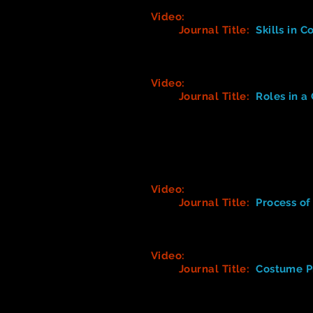
Video:
Theatre Costume Desig
Journal Title:
Skills in 
What are the many differe
What did you find interesti
Video:
Working in Theatre - C
Journal Title:
Roles in 
1. What is the primary ro
2. What types of tasks doe
3. What types of roles are
4. What skills do you mos
5. Whose vision must a c
Video:
Working in Theatre - W
Journal Title:
Process o
(Take notes on the proces
and/or anything that you f
Video:
American Theatre Wing
Journal Title:
Costume P
1. What are 4 things that 
2. Describe the designer'
3. What is a Costume Bibl