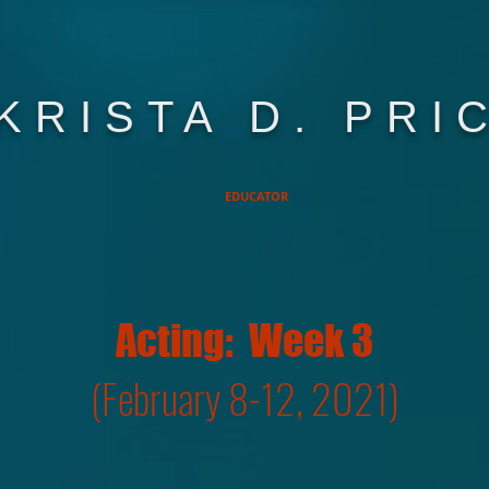
KRISTA D. PRI
EDUCATOR
Acting: Week 3
(February 8-12, 2021)