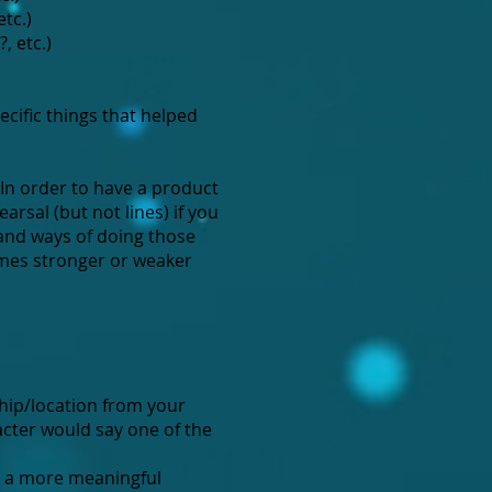
tc.)
, etc.)
cific things that helped
 In order to have a product
arsal (but not lines) if you
 and ways of doing those
comes stronger or weaker
ship/location from your
acter would say one of the
e a more meaningful