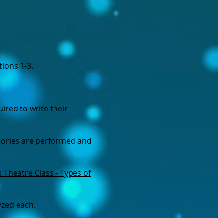
tions 1-3.
ired to write their
stories are performed and
s Theatre Class - Types of
yzed each.