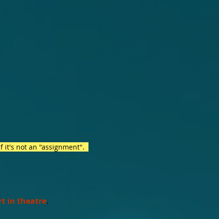
if it's not an "assignment".
rt in theatre
.