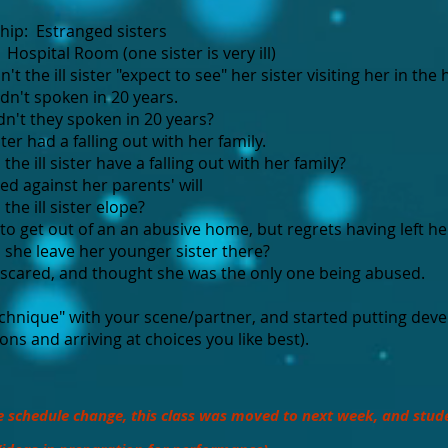
hip: Estranged sisters
Hospital Room (one sister is very ill)
t the ill sister "expect to see" her sister visiting her in the 
n't spoken in 20 years.
't they spoken in 20 years?​
ter had a falling out with her family.​
he ill sister have a falling out with her family?​
d against her parents' will
he ill sister elope?
o get out of an a​n abusive home, but regrets having left he
she leave her younger sister there?​
scared, and thought she was the only one being abused.
chnique" with your scene/partner, and started putting devel
ions and arriving at choices you like best).
e schedule change, this class was moved to next week, and stud