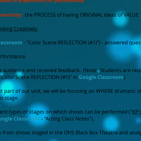
/ideas in preparation for performance)
reativity:
the PROCESS of having ORIGINAL ideas of VALUE
inking Creatively
lassroom
- "Color Scene REFLECTION (#1)") - answered ques
erformance.
e audience and received feedback. (Note: Students are requ
"Color Scene REFLECTION (#1)" in
Google Classroom
)
xt part of our unit, we will be focusing on WHERE dramatic 
on stage.
rent types of stages on which shows can be performed ("
KP'
oogle Classroom
- "Acting Class Notes").
 from shows staged in the OHS Black Box Theatre and anal