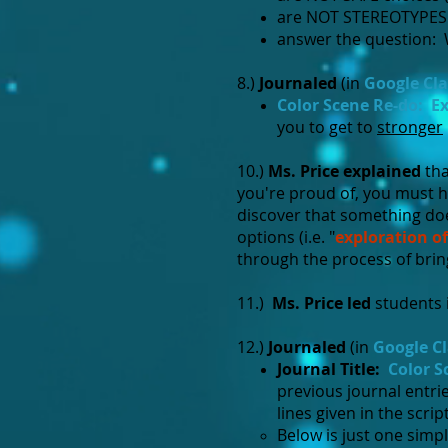
are NOT STEREOTYPES (e
answer the question: W
8.)
Journaled
(in
Google Cl
Color Scene Re-do: Ex
you to get to
stronger
10.)
Ms. Price explained
tha
you're proud of, you must 
discover that something doe
options (i.e. "
exploration of
through the process of bringi
11.)
Ms. Price led
students i
12.)
Journaled
(in
Google C
Journal Title:
Color S
previous journal entri
lines given in the script
Below is just one simp