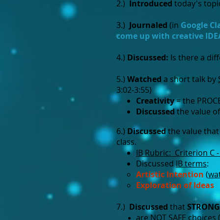
2.)
Introduced
today's topi
3.)
Journaled
(in
Google C
come up with creative IDE
4.)
Discussed:
Is there a di
5.)
Watched
a short talk by
3:02-3:55)
Creativity
= the PROCE
Discussed
the value of
6.)
Discussed
the value that
class.
IB Rubric: Criterion C 
Discussed
IB terms
:
Artistic Intention​
(
wa
Exploration of Ideas
7.)
Discussed
that
STRONG
are NOT SAFE choices (e