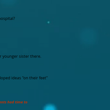
hospital?
r younger sister there.
oped ideas "on their feet"
ents had time to