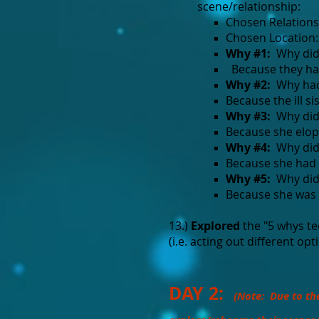
scene/relationship:
Chosen Relations
Chosen Location: 
Why #1:
Why didn'
Because they had
Why #2:
Why hadn
Because the ill sis
Why #3:
Why did t
Because she elope
Why #4:
Why did t
Because she had t
Why #5:
Why did 
Because she was 
13.)
Explored
the "5 whys te
(i.e. acting out different opt
DAY 2:
(Note: Due to th