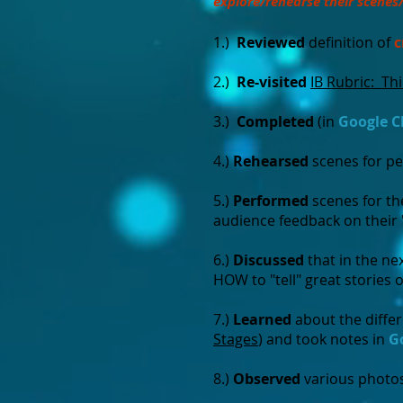
explore/rehearse their scenes
1.)
Reviewed
definition of
c
2.)
Re-visited
IB Rubric: Th
3.)
Completed
(in
Google C
4.)
Rehearsed
scenes for p
5.)
Performed
scenes for th
audience feedback on their 
6.)
Discussed
that in the ne
HOW to "tell" great stories 
7.)
Learned
about the diffe
Stages
) and took notes in
G
8.)
Observed
various photos