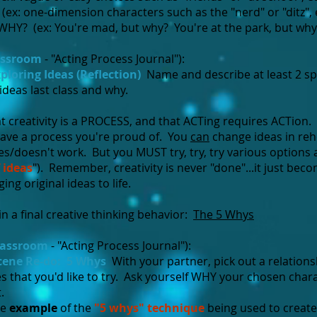
x: one-dimension characters such as the "nerd" or "ditz", e
HY? (ex: You're mad, but why? You're at the park, but why?
assroom
- "Acting Process Journal"):
ploring Ideas (Reflection)
Name and describe at least 2 spe
ideas last class and why.
t creativity is a PROCESS, and that ACTing requires ACTion.
have a process you're proud of. You
can
change ideas in rehe
s/doesn't work. But you MUST try, try, try various options
 ideas
"). Remember, creativity is never "done"...it just be
ng original ideas to life.
n a final creative thinking behavior:
The 5 Whys
lassroom
- "Acting Process Journal"):
cene Re-do: 5 Whys
With your partner, pick out a relation
es that you'd like to try. Ask yourself WHY your chosen char
.
le
example
of the
"5 whys" technique
being used to creat