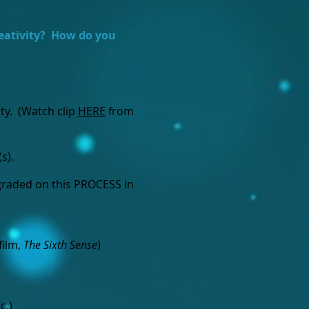
eativity? How do you
ity. (Watch clip
HERE
from
(s).
 graded on this PROCESS in
film,
The Sixth Sense
)
c.)