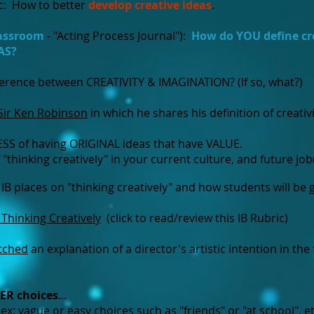
c: How to better
develop creative ideas
.
lassroom
- "Acting Process Journal"):
How do YOU define cr
AS?
fference between CREATIVITY & IMAGINATION? (If so, what?)
Sir Ken Robinson
in which he shares his definition of creativ
SS of having ORIGINAL ideas that have VALUE.
 "thinking creatively" in your current culture, and future job
 IB places on "thinking creatively" and how students will be
- Thinking Creatively
(click to read/review this IB Rubric)
tched
an explanation of a director's artistic intention in the 
ER
choices
...
x: vague or easy choices such as "friends" or "at school", et