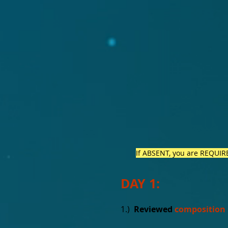
If ABSENT, you are REQUIRED
DAY 1:
1.)
Reviewed
composition