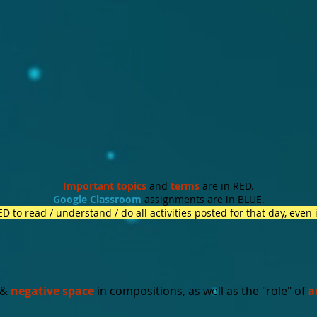
Important topics
and
terms
are in RED.
Google Classroom
assignments are in BLUE.
 to read / understand / do all activities posted for that day, even 
&
negative space
in compositions, as well as the "role" of
a