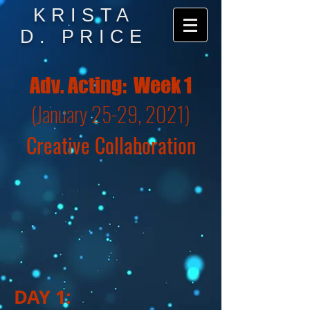
KRISTA
D. PRICE
Adv. Acting: Week 1
(January 25-29, 2021)
Creative Collaboration
DAY 1: