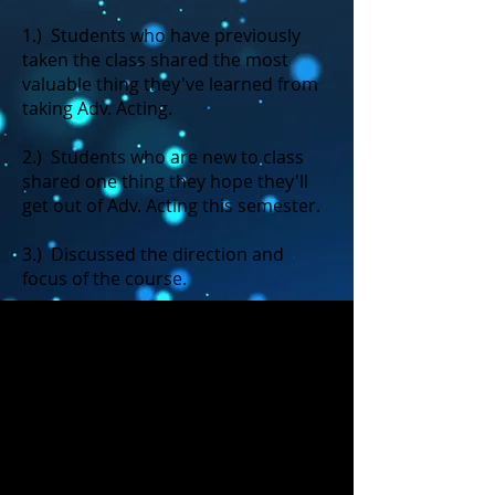
1.) Students who have previously
taken the class shared the most
valuable thing they've learned from
taking Adv. Acting.
2.) Students who are new to class
shared one thing they hope they'll
get out of Adv. Acting this semester.
3.) Discussed the direction and
focus of the course.
4.) Discussed our potential
production for the course: THE
GIVER
5.) Participated in a collaboration
activity: Light it up! (If absent, this is
not an assignment you need to make