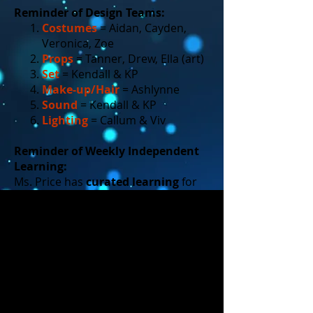
Reminder of Design Teams:
Costumes
= Aidan, Cayden,
Veronica, Zoe
Props
= Tanner, Drew, Ella (art)
Set
= Kendall & KP
Make-up/Hair
= Ashlynne
Sound
= Kendall & KP
Lighting
= Callum & Viv
Reminder of Weekly Independent
Learning:
Ms. Price has
curated learning
for
each of the design areas (on her
website).
You are responsible to do ONE
learning activity per week as an
ACTOR, and ONE learning
activity per week as part of your
DESIGN team
. (You can do at
home or in class.)