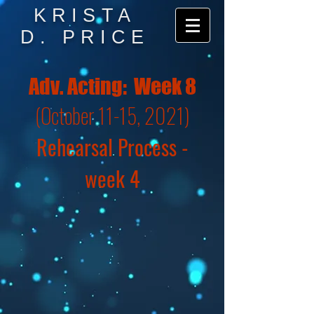
KRISTA
D. PRICE
Adv. Acting: Week 8
(October 11-15, 2021)
Rehearsal Process -
week 4