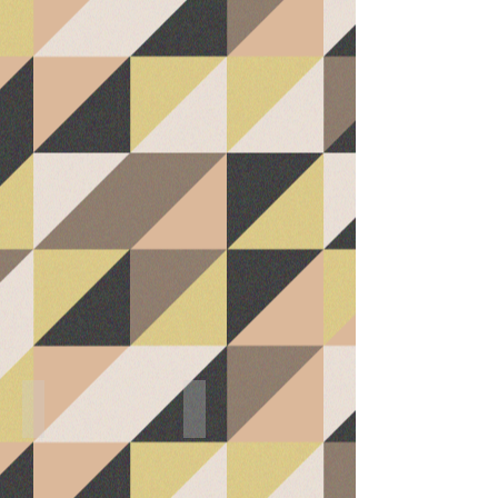
Dining Room
Dining / Kitchen