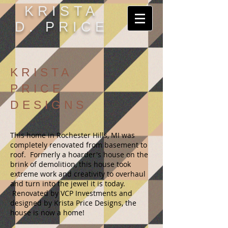
KRISTA
D. PRICE
KRISTA
PRICE
DESIGNS
This home in Rochester Hills, MI was
completely renovated from basement to
roof. Formerly a hoarder's house on the
brink of demolition, this house took
extreme work and creativity to overhaul
and turn into the jewel it is today.
Renovated by VCP Investments and
designed by Krista Price Designs, the
house is now a home!