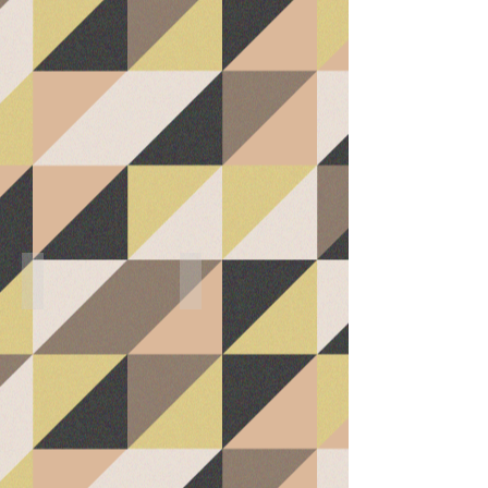
Sitting/Storage (Kitchen)