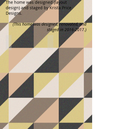
The home was designed (layout
design) and staged by Krista Price
Designs.
(This home was designed, renovated, and
staged in
2016-2017
.)
Kitchen Remodel
Kitchen Remodel