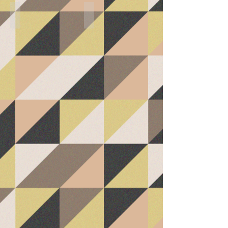
Living Room
Master Bedroom