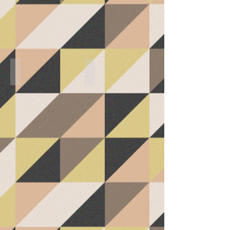
(Master Bedroom)
Master Bathroom