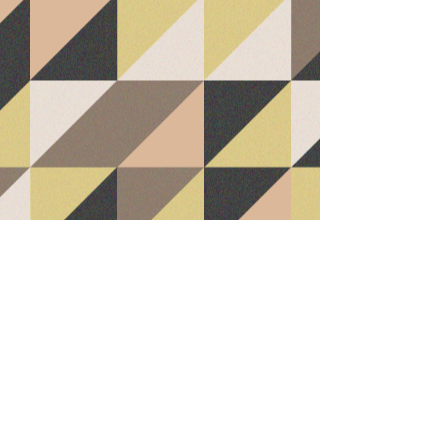
Office / Bedroom
Basement Family Room