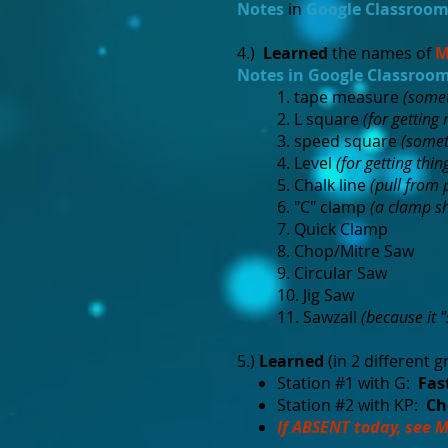
Notes
in
Google Classroo
4.)
Learned
the names of
M
Notes in Google Classroo
1. tape measure
(somet
2. L square
(for getting 
3. speed square
(somet
4. Level
(for getting thin
5. Chalk line
(pull from 
6. "C" clamp
(a clamp sh
7. Quick Clamp
8. Chop/Mitre Saw
9. Circular Saw
10. Jig Saw
11. Sawzall
(because it 
5.)
Learned
(in 2 different g
Station #1 with G:
Fast
Station #2 with KP:
Ch
If ABSENT today, see M