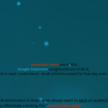
Important
terms
are in RED.
Google Classroom
assignments are in BLUE.
 to read / understand / do all activities posted for that day, even 
 & technicians in theatre we always want to
elicit
an audien
y effectively creating the "
world of the play"
.