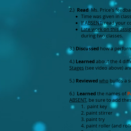
2.)
Read
Ms. Price's feedba
Time was given in clas
If ABSENT
, read your 
Late work on this assi
during two classes.
3.)
Discussed
how a perform
4.)
Learned
about the 4 diff
Stages
(see video above) an
5.)
Reviewed
who
builds a 
6.)
Learned
the names of
P
ABSENT
, be sure to add the
1. paint key
2. paint stirrer
3. paint try
4. paint roller (and rol