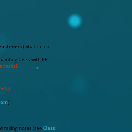
Fasteners
(what to use
 painting tasks with KP
e tasks).
eek.)
room
)
d taking notes (see
Class