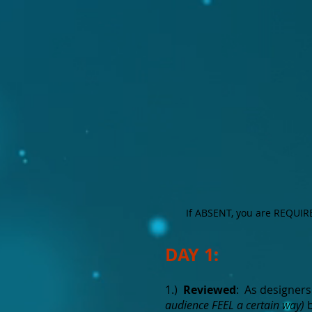
If ABSENT, you are REQUIRED
DAY 1:
1.)
Reviewed
: As designers
audience FEEL a certain way)
b