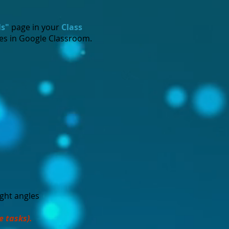
ls"
page in your
Class
tes in Google Classroom.
ight angles
e tasks).