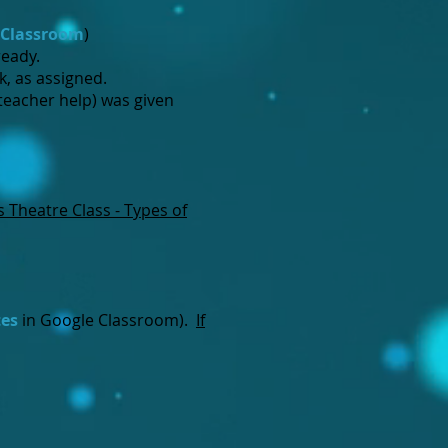
 Classroom
)
ready.
k, as assigned.
teacher help) was given
s Theatre Class - Types of
tes
in Google Classroom).
If