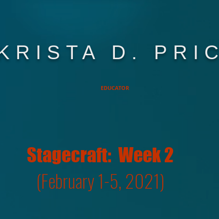
KRISTA D. PRI
EDUCATOR
Stagecraft: Week 2
(February 1-5, 2021)