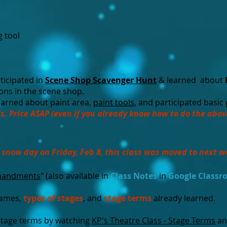
g tool
ticipated in
Scene Shop Scavenger Hunt
& learned about
ions in the scene shop.
arned about paint area,
paint tools
, and participated basic
s. Price ASAP (even if you already know how to do the abov
 snow day on Friday, Feb 8, this class was moved to next w
mandments
" (also available in
Class Notes
in
Google Class
names,
types of stages
, and
stage terms
already learned.
stage terms by watching
KP's Theatre Class - Stage Terms
an