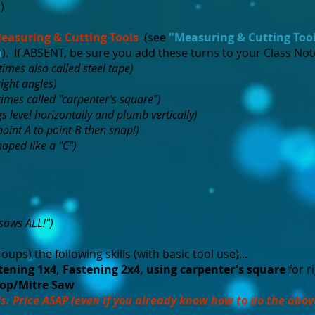
m
)
easuring & Cutting Tools
(see
"Measuring & Cutting Too
m
). If ABSENT, be sure you add these turns to your Class No
imes also called steel tape)
right angles)
imes called "carpenter's square")
gs level horizontally and plumb vertically)
point A to point B then snap!)
aped like a "C")
"saws ALL!")
roups) the following skills (with basic tool use)...
ening 1x4, Fastening 2x4, using carpenter's square
for r
op/Mitre Saw
s. Price ASAP (even if you already know how to do the abov