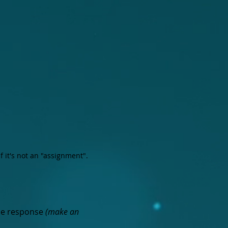
if it's not an "assignment".
ce response
(make an