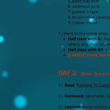
5. paint tray liner
6. extension pole
7. painter's tape
8. brush/roller cleanin
9. rubber mallet
7.) Went to the scene shop:
Half class with G:
Par
when), and their locat
Half class with KP:
Le
If ABSENT today, see M
DAY 2:
(Note: Due to a
1.)
Read
"
Painting 10 Com
2.)
Reviewed
classmates' 
3.)
Learned
about various 