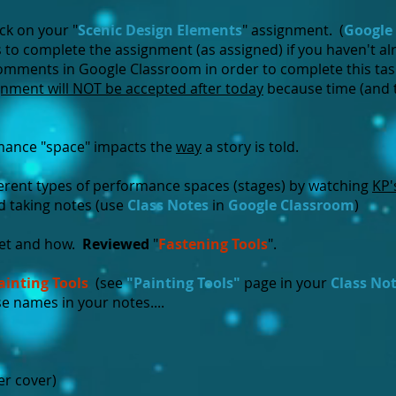
ck on your "
Scenic Design Elements
" assignment. (
Google
s to complete the assignment (as assigned) if you haven't al
comments in Google Classroom in order to complete this tas
gnment will NOT be accepted after today
because time (and 
ance "space" impacts the
way
a story is told.
erent types of performance spaces (stages) by watching
KP'
d taking notes (use
Class Notes
in
Google Classroom
)
set and how.
Reviewed
"
Fastening Tools
".
ainting Tools
(see
"Painting Tools"
page in your
Class No
se names in your notes....
ler cover)