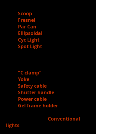
3.)
Reviewed
the
names
of lighting
fixtures
Scoop
Fresnel
Par Can
Ellipsoidal
Cyc Light
Spot Light
4.)
Reviewed
the
parts
of a light
fixture
"C clamp"
Yoke
Safety cable
Shutter handle
Power cable
Gel frame holder
5.)
Learned
about
Conventional
lights
require gels (handled gel books