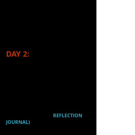
how to fly things in and
out
Learned from
G
about...​
parts of a light fixture and
how to use them
DAY 2:
1.)
Watched:
Woodworking projects
& presentations presented by Adv.
Stagecraft
2.)
Watched
a video (
Billy
Elliot
Lighting
) and reflected on 2
things that you found interesting,
intriguing or new (in
REFLECTION
JOURNAL)
.
Title:
Billy Elliot Lighting