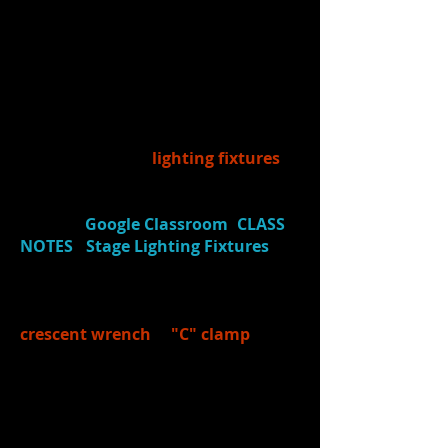
drops in and out.
If absent, watch lighting
basics video
HERE
If absent, watch fly system
video
HERE
7.)
Learned:
Students learned
about traditional
lighting fixtures
used in theatre by watching a
video
tutorial
(made by John) and taking
notes in
Google Classroom
(
CLASS
NOTES
-
Stage Lighting Fixtures
).
8.)
Learned
about 2 tools helpful in
hanging/focusing light fixtures:
crescent wrench
&
"C" clamp
.
9.)
On-Stage Tutorials:
Learned from
KP
about...
how the fly system works
how to properly "call"