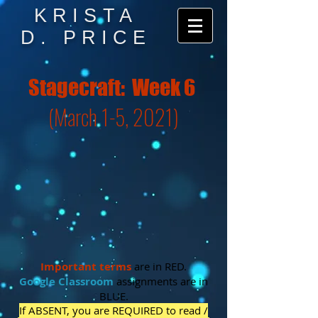
KRISTA
D. PRICE
Stagecraft: Week 6
(March 1-5, 2021)
Important
terms
are in RED.
Google Classroom
assignments are in
BLUE.
If ABSENT, you are REQUIRED to read /