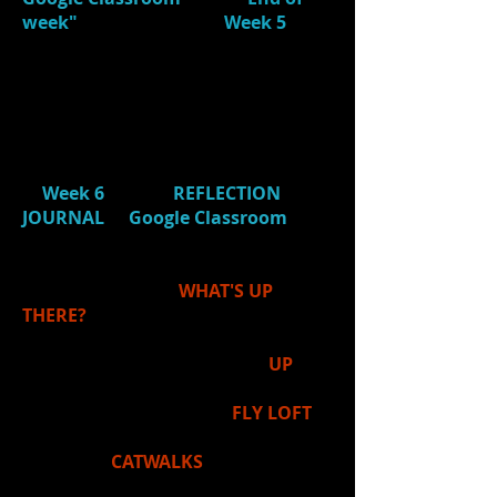
week"
at the bottom of
Week 5
and
answer question.)
4.)
Choose:
Students chose an area
(from the IB Learner Profile) to
individually focus on next week. (If
Absent, be sure to complete this
in
Week 6
of your
REFLECTION
JOURNAL
in
Google Classroom
.
5.) Ms. Price introduced our next
unit in Stagecraft:
WHAT'S UP
THERE?
If you were to look
UP
in a
while in a theatre, you
would see the
FLY LOFT
above the stage
and
CATWALKS
above the
audience
. In both areas,