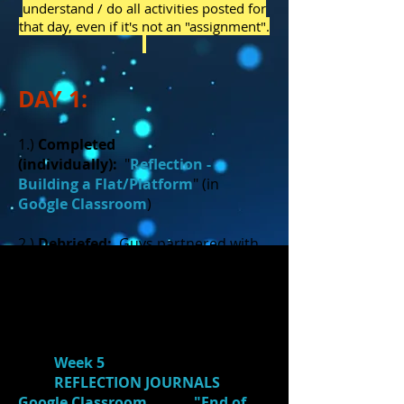
understand / do all activities posted for
that day, even if it's not an "assignment".
DAY 1:
1.)
Completed
(individually):
"
Reflection -
Building a Flat/Platform
" (in
Google Classroom
)
2.)
Debriefed:
Guys partnered with
girls and partners debriefed about
the experience of building a
flat/platform.
3.)
Reflect:
Students reflected on
their
Week 5
individual goals in
their
REFLECTION JOURNALS
in
Google Classroom
. (See
"End of