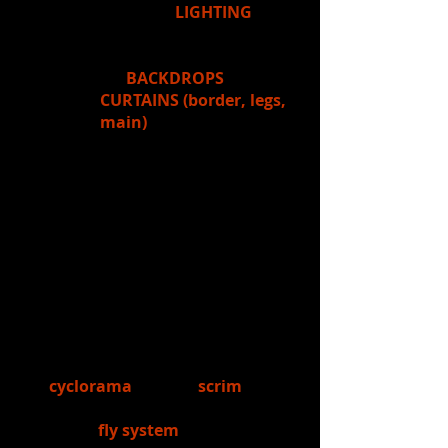
you'd see
LIGHTING
instruments, and in the fly
loft, you'd also see rigging
for
BACKDROPS
,
CURTAINS (border, legs,
main)
, and other things,
such as scenery
(chandeliers, signs, etc.)
that are flown in for
shows...or even the
orchestra shell that's
used for band/choir
concerts. Next week's
unit will focus on these
things.
6.)
Learned:
Students learned about
the
cyclorama
and the
scrim
- two
drops used in theatre, as well as
about the
fly system
used for flying