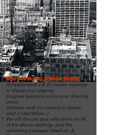
your journal questions, but make sure
you have a metaphor, and your written
Director's concept for the piece you
are directing.)
Create a collage for your directing
piece. Think in terms of colors and
textures, and NOT words (which can be
too literal). Images can be used
(sparingly), but the focus should be on
metaphor and your overall concept,
and not just a bunch of
pictures
about
the play.
What we'll discuss at Mentor Meeting:
(Schedule week 2 & 3's mentor meetings
to discuss your ongoing
progress/questions and/or your directing
piece;
Schedule week 4's meeting to discuss
what is lited below...)
We will discuss your reflections on all
of the above readings, plus the
remaining passages listed on
A