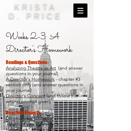
KRISTA
D. PRICE
Weeks 2-3: A
Director's Homework
Readings & Questions:
Analyzing Theatre as Art
(and answer
questions in your journal)
A Director's Homework
- chapter #3
section only (and answer questions in
your journal)
Director's Concept
(and follow the
writing prompt given)
Directing Projects:
Do your own "Director's Homework".
(Much of your "director's
homework" will be done by answering