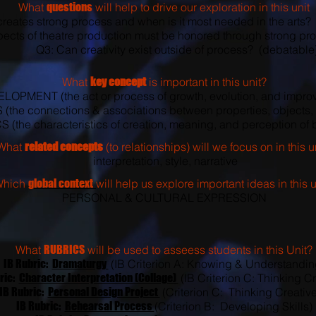
What
questions
will help to drive our exploration in this unit
reates strong process and when is it most needed in the arts?
ects of theatre production must be honored through strong pro
Q3: Can creativity exist outside of process? (debatable
What
key concept
is important in this unit?
LOPMENT (the act or process of growth, evolution, and impro
the connections & associations between properties, objects, 
(the characteristics of creation, meaning, and perception of b
What
related concepts
(to relationships) will we focus on in this u
interpretation, style, narrative
Which
global context
will help us explore important ideas in this u
PERSONAL & CULTURAL EXPRESSION
What
RUBRICS
will be used to asseess students in this Unit?
IB Rubric:
Dramaturgy
(IB Criterion A: Knowing & Understandin
ric:
Character Interpretation (Collage)
(IB Criterion C: Thinking Cr
IB Rubric:
Personal Design Project
(Criterion C: Thinking Creative
IB Rubric:
Rehearsal Process
(Criterion B: Developing Skills)