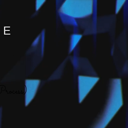
CE
rocess)