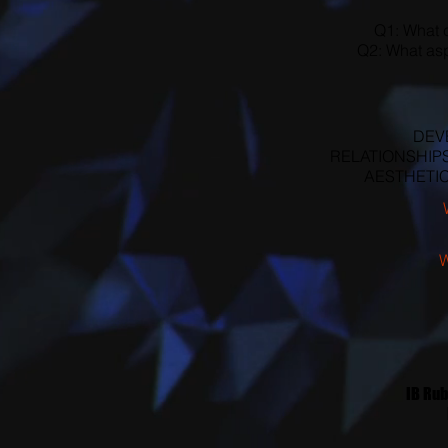
Q1: What c
Q2: What asp
DEVE
RELATIONSHIPS (
AESTHETICS 
IB Rub