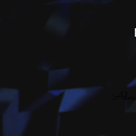
Advan