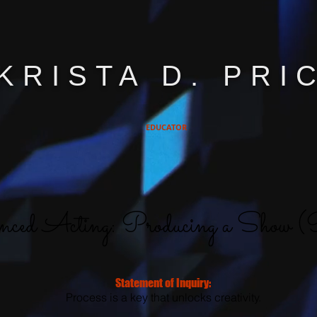
KRISTA D. PRI
EDUCATOR
ced Acting: Producing a Show (P
Statement of Inquiry:
Process is a key that unlocks creativity.