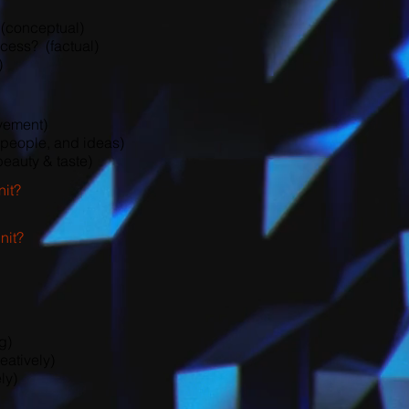
 (conceptual)
cess? (factual)
)
vement)
people, and ideas)
eauty & taste)
nit?
nit?
g)
eatively)
ly)